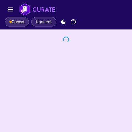
Connect
Gnosis